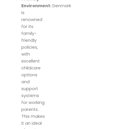
Environment:
Denmark
is
renowned
for its
family-
friendly
policies,
with
excellent
childcare
options
and
support
systems
for working
parents.
This makes
it an ideal