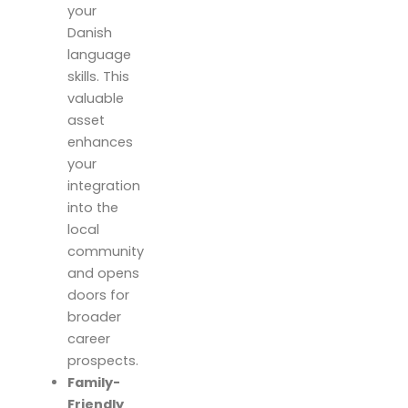
your
Danish
language
skills. This
valuable
asset
enhances
your
integration
into the
local
community
and opens
doors for
broader
career
prospects.
Family-
Friendly