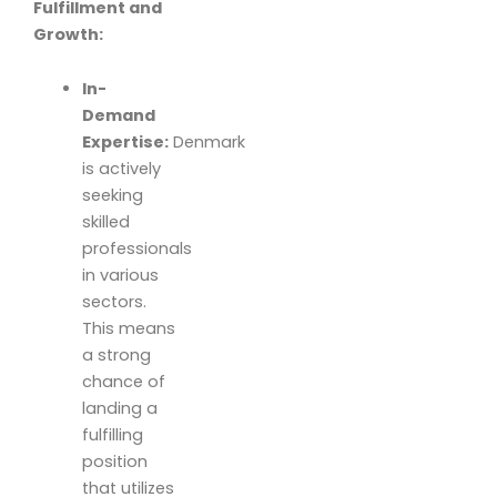
Fulfillment and
Growth:
In-
Demand
Expertise:
Denmark
is actively
seeking
skilled
professionals
in various
sectors.
This means
a strong
chance of
landing a
fulfilling
position
that utilizes