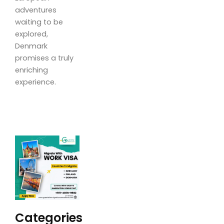
adventures
waiting to be
explored,
Denmark
promises a truly
enriching
experience.
Categories