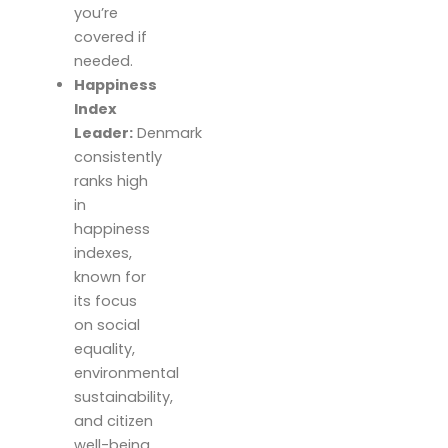
you’re
covered if
needed.
Happiness
Index
Leader:
Denmark
consistently
ranks high
in
happiness
indexes,
known for
its focus
on social
equality,
environmental
sustainability,
and citizen
well-being.