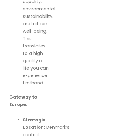
equality,
environmental
sustainability,
and citizen
well-being.
This
translates
to a high
quality of
life you can
experience
firsthand.
Gateway to
Europe:
Strategic
Location:
Denmark’s
central