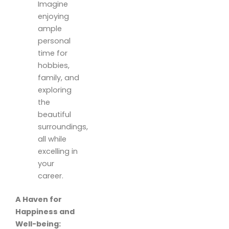
Imagine
enjoying
ample
personal
time for
hobbies,
family, and
exploring
the
beautiful
surroundings,
all while
excelling in
your
career.
A Haven for
Happiness and
Well-being: