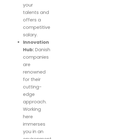
your
talents and
offers a
competitive
salary.
Innovation
Hub:
Danish
companies
are
renowned
for their
cutting-
edge
approach.
Working
here
immerses
you in an