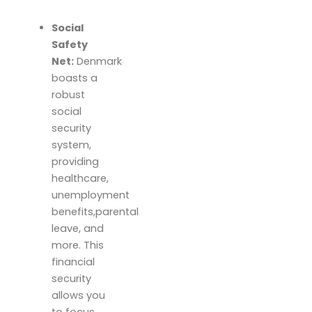
Social
Safety
Net:
Denmark
boasts a
robust
social
security
system,
providing
healthcare,
unemployment
benefits,parental
leave, and
more. This
financial
security
allows you
to focus