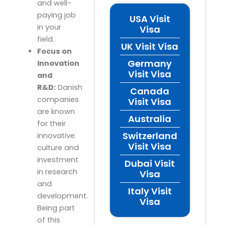
and well-
paying job
USA Visit
in your
Visa
field.
UK Visit Visa
Focus on
Germany
Innovation
Visit Visa
and
R&D:
Danish
Canada
companies
Visit Visa
are known
Australia
for their
Switzerland
innovative
Visit Visa
culture and
investment
Dubai Visit
in research
Visa
and
Italy Visit
development.
Visa
Being part
of this