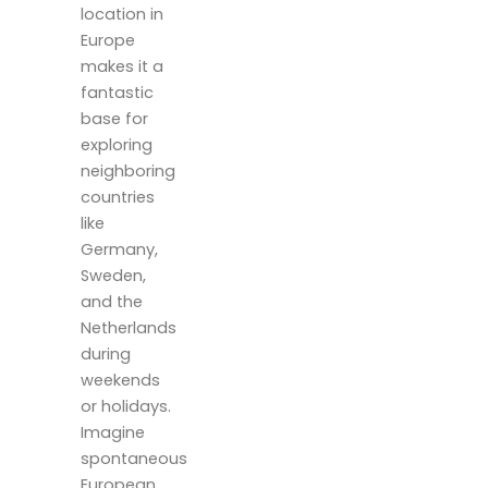
location in
Europe
makes it a
fantastic
base for
exploring
neighboring
countries
like
Germany,
Sweden,
and the
Netherlands
during
weekends
or holidays.
Imagine
spontaneous
European