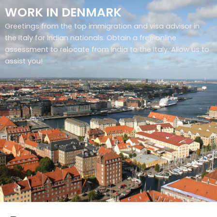
WORK IN DENMARK
Greetings from the top immigration and visa advisor in
the Italy for Indian nationals. Obtain a free online
assessment to relocate from India to the Italy. Allow us to
assist you!