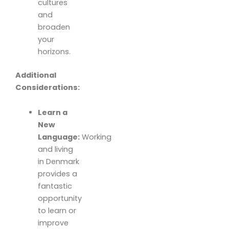
cultures
and
broaden
your
horizons.
Additional
Considerations:
Learn a
New
Language:
Working
and living
in Denmark
provides a
fantastic
opportunity
to learn or
improve