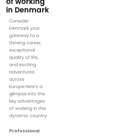
of working
in Denmark
Consider
Denmark your
gateway to a
thriving career,
exceptional
quality of life,
and exciting
adventures
across
Europe.Here’s a
glimpse into the
key advantages
of working in this
dynamic country:
Professional