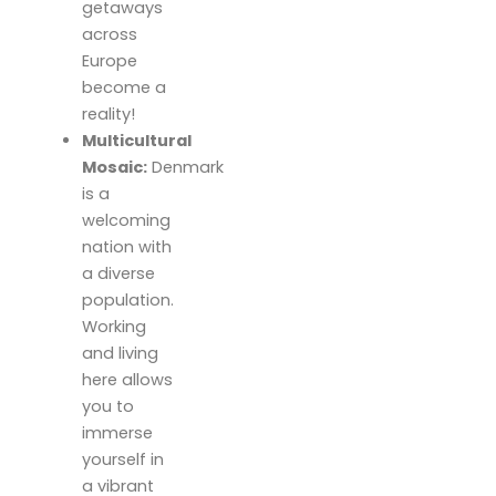
getaways
across
Europe
become a
reality!
Multicultural
Mosaic:
Denmark
is a
welcoming
nation with
a diverse
population.
Working
and living
here allows
you to
immerse
yourself in
a vibrant