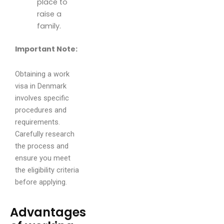
place to
raise a
family.
Important Note:
Obtaining a work
visa in Denmark
involves specific
procedures and
requirements.
Carefully research
the process and
ensure you meet
the eligibility criteria
before applying.
Advantages