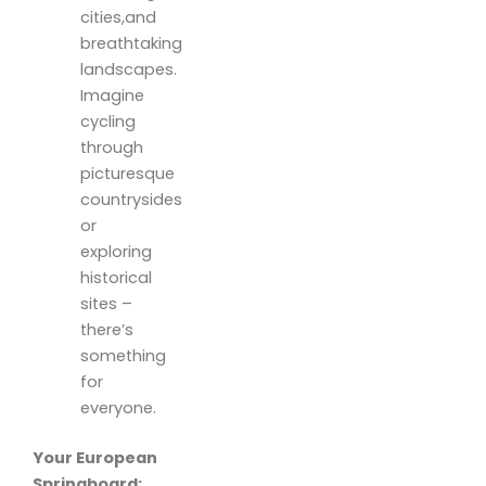
cities,and
breathtaking
landscapes.
Imagine
cycling
through
picturesque
countrysides
or
exploring
historical
sites –
there’s
something
for
everyone.
Your European
Springboard: