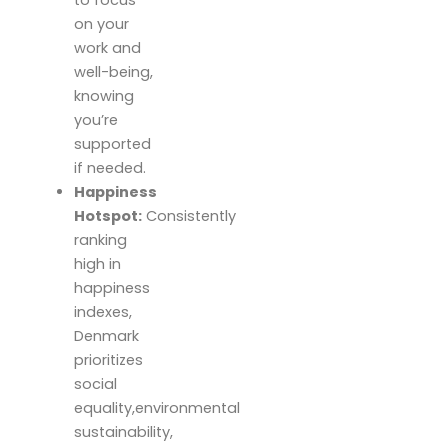
on your
work and
well-being,
knowing
you’re
supported
if needed.
Happiness
Hotspot:
Consistently
ranking
high in
happiness
indexes,
Denmark
prioritizes
social
equality,environmental
sustainability,