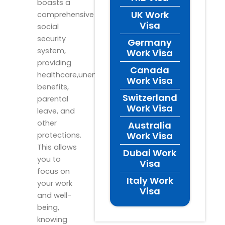
boasts a
UK Work
comprehensive
Visa
social
security
Germany
system,
Work Visa
providing
Canada
healthcare,unemployment
Work Visa
benefits,
Switzerland
parental
Work Visa
leave, and
other
Australia
Work Visa
protections.
This allows
Dubai Work
you to
Visa
focus on
Italy Work
your work
Visa
and well-
being,
knowing