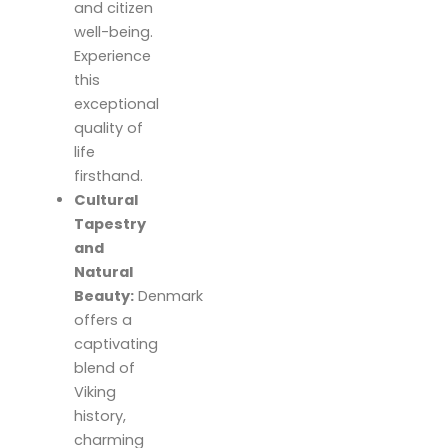
and citizen
well-being.
Experience
this
exceptional
quality of
life
firsthand.
Cultural
Tapestry
and
Natural
Beauty:
Denmark
offers a
captivating
blend of
Viking
history,
charming