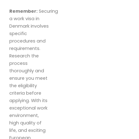
Remember:
Securing
a work visa in
Denmark involves
specific
procedures and
requirements.
Research the
process
thoroughly and
ensure you meet
the eligibility
criteria before
applying. With its
exceptional work
environment,
high quality of
life, and exciting
European