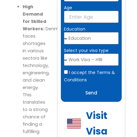
High
Age
Demand
for Skilled
Workers:
Denmark
Education
faces
shortages
Select your visa type
in various
sectors like
technology,
I accept the Terms &
engineering,
Conditions
and clean
energy.
Send
This
translates
to a strong
Visit
chance of
finding a
Visa
fulfilling