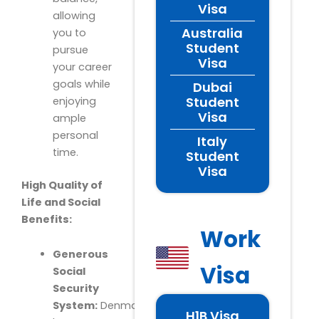
Visa
allowing
Australia
you to
Student
pursue
Visa
your career
goals while
Dubai
Student
enjoying
Visa
ample
personal
Italy
time.
Student
Visa
High Quality of
Life and Social
Benefits:
Work
Generous
Visa
Social
Security
System:
Denmark
H1B Visa