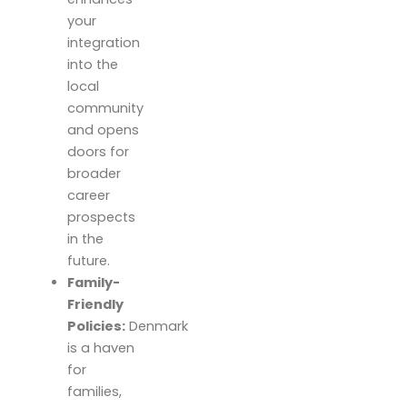
your
integration
into the
local
community
and opens
doors for
broader
career
prospects
in the
future.
Family-
Friendly
Policies:
Denmark
is a haven
for
families,