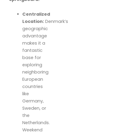
Centralized
Location:
Denmark’s
geographic
advantage
makes it a
fantastic
base for
exploring
neighboring
European
countries
like
Germany,
Sweden, or
the
Netherlands.
Weekend