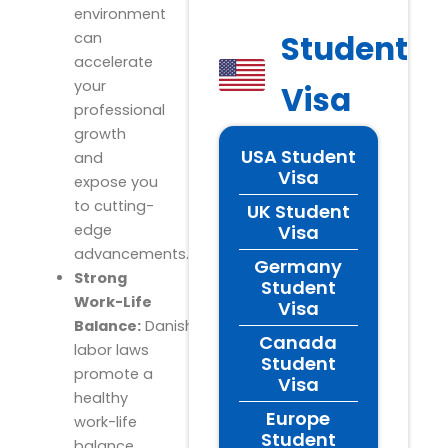
environment
Student
can
accelerate
your
Visa
professional
growth
USA Student
and
Visa
expose you
to cutting-
UK Student
Visa
edge
advancements.
Germany
Strong
Student
Work-Life
Visa
Balance:
Danish
Canada
labor laws
Student
promote a
Visa
healthy
Europe
work-life
Student
balance,