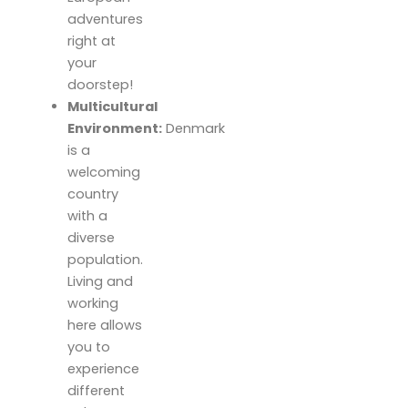
adventures
right at
your
doorstep!
Multicultural
Environment:
Denmark
is a
welcoming
country
with a
diverse
population.
Living and
working
here allows
you to
experience
different