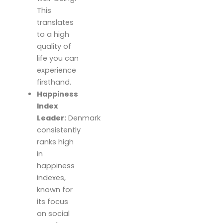
This
translates
to a high
quality of
life you can
experience
firsthand.
Happiness
Index
Leader:
Denmark
consistently
ranks high
in
happiness
indexes,
known for
its focus
on social