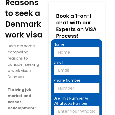
Reasons
to seek a
Book a 1-on-1
Denmark
chat with our
Experts on VISA
work visa
Process!
Name
Here are some
compelling
reasons to
Email
consider seeking
a work visa in
Denmark:
Phone Number
Thriving job
market and
Use This Number As
career
Whatsapp Number
development: