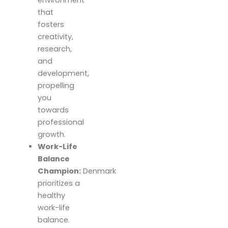
environment
that
fosters
creativity,
research,
and
development,
propelling
you
towards
professional
growth.
Work-Life
Balance
Champion:
Denmark
prioritizes a
healthy
work-life
balance.