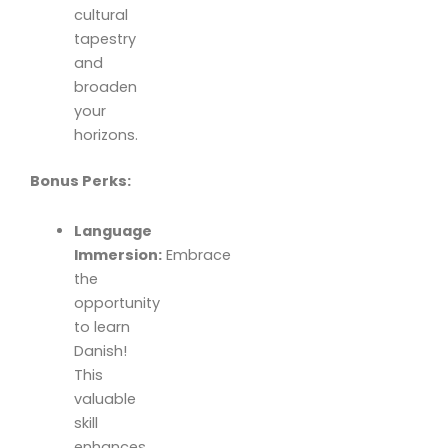
cultural
tapestry
and
broaden
your
horizons.
Bonus Perks:
Language
Immersion:
Embrace
the
opportunity
to learn
Danish!
This
valuable
skill
enhances