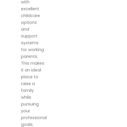
with
excellent
childcare
options
and
support
systems
for working
parents.
This makes
it an ideal
place to
raise a
family
while
pursuing
your
professional
goals.