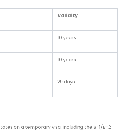
Validity
10 years
10 years
29 days
d States on a temporary visa, including the B-1/B-2