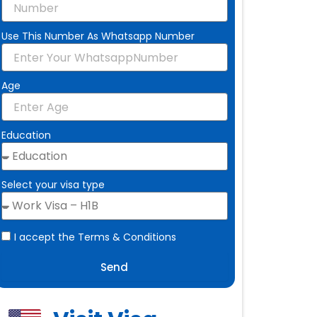
Use This Number As Whatsapp Number
Age
Education
Select your visa type
I accept the Terms & Conditions
Send