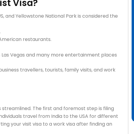
ist Visa?
US, and Yellowstone National Park is considered the
.
American restaurants.
in Las Vegas and many more entertainment places
usiness travellers, tourists, family visits, and work
s streamlined. The first and foremost step is filing
ndividuals travel from India to the USA for different
ting your visit visa to a work visa after finding an