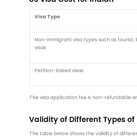
Visa Type
Non-immigrant visa types such as tourist,
visas
Petition-based visas
The visa application fee is non-refundable a
Validity of Different Types of
The table below shows the validity of differen