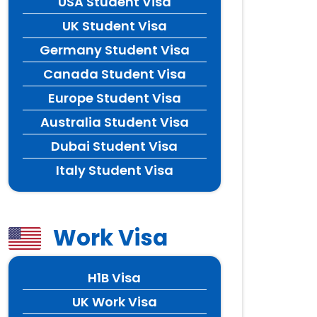
USA Student Visa
UK Student Visa
Germany Student Visa
Canada Student Visa
Europe Student Visa
Australia Student Visa
Dubai Student Visa
Italy Student Visa
Work Visa
H1B Visa
UK Work Visa