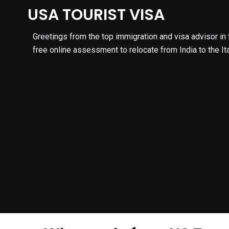
Skip
USA TOURIST VISA
to
content
Greetings from the top immigration and visa advisor in th
free online assessment to relocate from India to the Ita