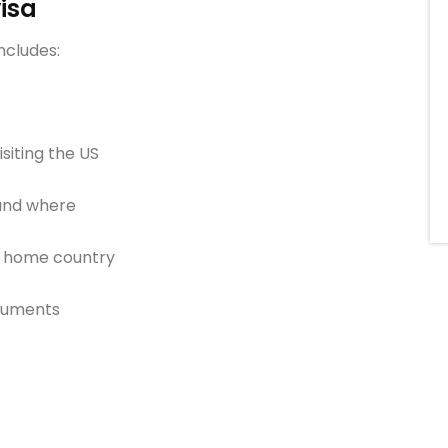
visa
ncludes:
siting the US
 and where
ur home country
ocuments