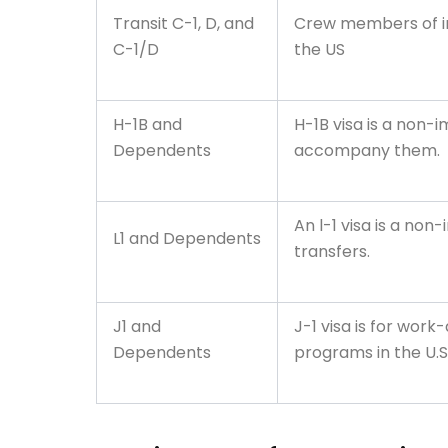
Transit C-1, D, and
Crew members of int
C-1/D
the US
H-1B and
H-1B visa is a non-
Dependents
accompany them.
An l-1 visa is a no
L1 and Dependents
transfers.
J1 and
J-1 visa is for wor
Dependents
programs in the U.