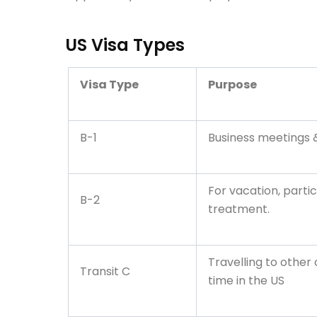
US Visa Types
Visa Type
Purpose
B-1
Business meetings
For vacation, partic
B-2
treatment.
Travelling to other
Transit C
time in the US