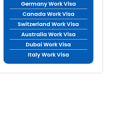
Germany Work Visa
Canada Work Visa
Switzerland Work Visa
Australia Work Visa
Dubai Work Visa
Italy Work Visa