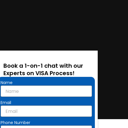
Book a 1-on-1 chat with our
Experts on VISA Process!
Name
Email
Phone Number