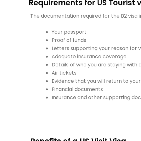
Requirements for US Tourist 
The documentation required for the B2 visa i
Your passport
Proof of funds
Letters supporting your reason for vi
Adequate insurance coverage
Details of who you are staying with
Air tickets
Evidence that you will return to yo
Financial documents
Insurance and other supporting d