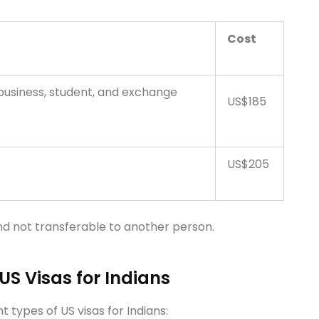
Cost
 business, student, and exchange
US$185
US$205
nd not transferable to another person.
 US Visas for Indians
t types of US visas for Indians: