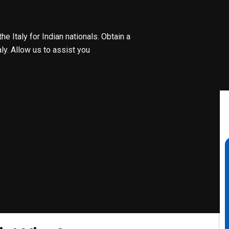
e Italy for Indian nationals. Obtain a
ly. Allow us to assist you