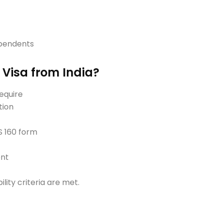
ependents
 Visa from India?
require
tion
S 160 form
ent
bility criteria are met.