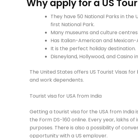
Why apply for a US Tour
They have 50 National Parks in the 
first National Park.
Many museums and culture centres
Has Italian-American and Mexican-
It is the perfect holiday destination.
Disneyland, Hollywood, and Casino 
The United States offers US Tourist Visas for b
and work dependents.
Tourist visa for USA from India
Getting a tourist visa for the USA from India i
the Form DS-160 online. Every year, lakhs of i
purposes. There is also a possibility of conver
opportunity with a US employer.