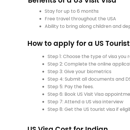
Benefits of a US Visit Visa
Stay for up to 6 months
Free travel throughout the USA
Ability to bring along children and d
How to apply for a US Tourist
Step 1: Choose the type of visa you 
Step 2: Complete the online applica
Step 3: Give your biometrics
Step 4: Submit all documents and D
Step 5: Pay the fees.
Step 6: Book US Visit Visa appointm
Step 7: Attend a US visa interview
Step 8: Get the US tourist visa if eligi
US Visa Cost for Indian