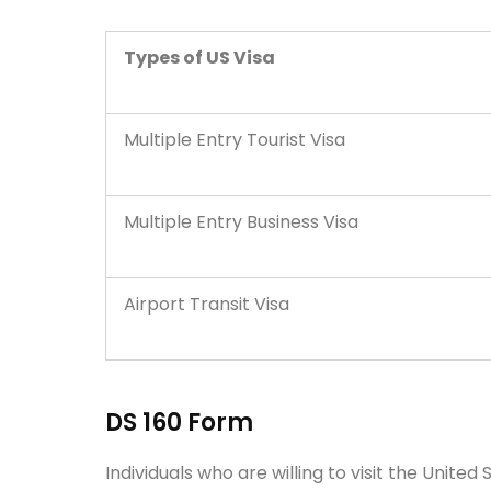
Types of US Visa
Multiple Entry Tourist Visa
Multiple Entry Business Visa
Airport Transit Visa
DS 160 Form
Individuals who are willing to visit the Unite