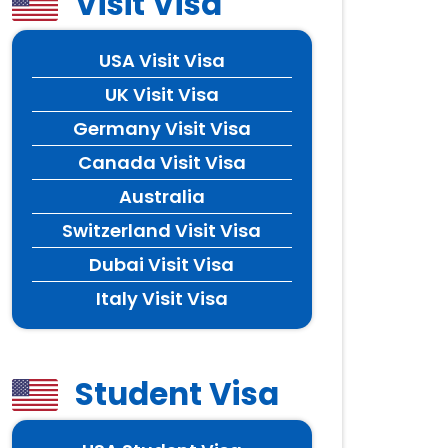
Visit Visa
USA Visit Visa
UK Visit Visa
Germany Visit Visa
Canada Visit Visa
Australia
Switzerland Visit Visa
Dubai Visit Visa
Italy Visit Visa
Student Visa