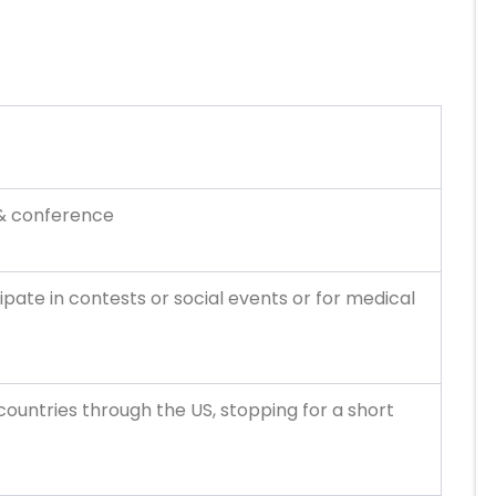
 & conference
ipate in contests or social events or for medical
 countries through the US, stopping for a short