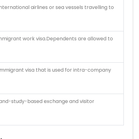
ernational airlines or sea vessels travelling to
immigrant work visa.Dependents are allowed to
n-immigrant visa that is used for intra-company
k-and-study-based exchange and visitor
S